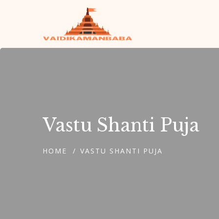
Vastu Shanti Puja
HOME
VASTU SHANTI PUJA