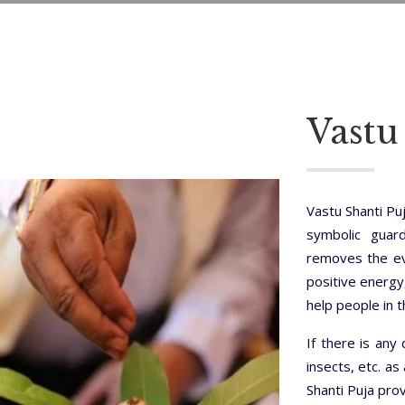
Vastu
Vastu Shanti Pu
symbolic guar
removes the evi
positive energy
help people in 
If there is any 
insects, etc. as
Shanti Puja pro