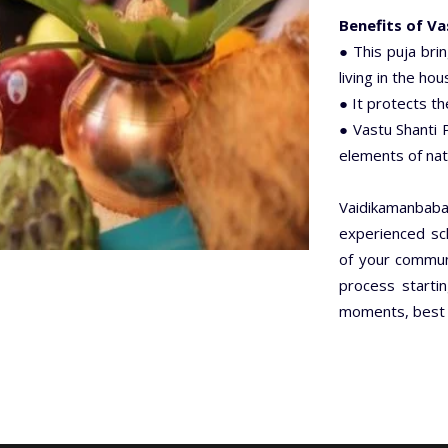
Benefits of Va
● This puja bri
living in the hou
● It protects t
● Vastu Shanti P
elements of nat
Vaidikamanbab
experienced sch
of your communi
process startin
moments, best d