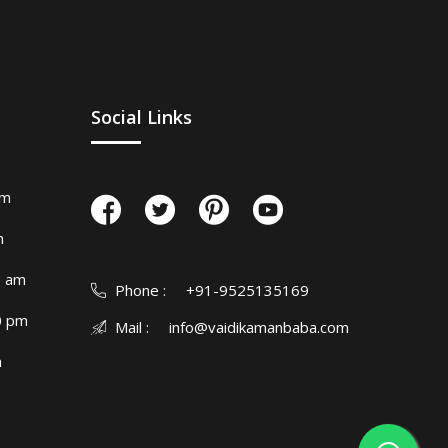
Social Links
am
m
0 am
Phone :
+91-9525135169
0 pm
Mail :
info@vaidikamanbaba.com
m