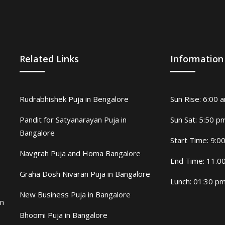
Related Links
Information
Rudrabhishek Puja in Bengalore
Sun Rise: 6:00 
Pandit for Satyanarayan Puja in
Sun Sat: 5:50 p
Bangalore
Start Time: 9:0
Navgrah Puja and Homa Bangalore
End Time: 11.0
Graha Dosh Nivaran Puja in Bangalore
Lunch: 01:30 p
New Business Puja in Bangalore
in
Bhoomi Puja in Bangalore