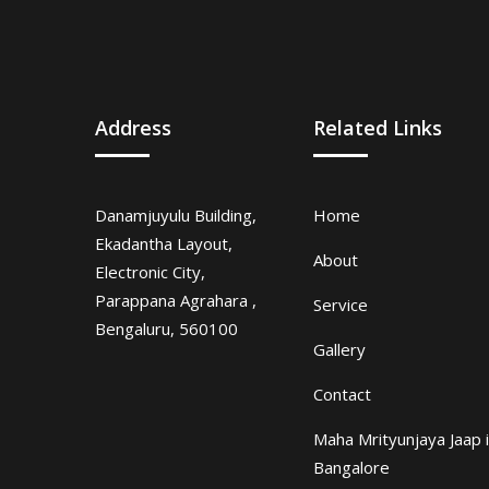
Address
Related Links
Danamjuyulu Building,
Home
Ekadantha Layout,
About
Electronic City,
Parappana Agrahara ,
Service
Bengaluru, 560100
Gallery
Contact
Maha Mrityunjaya Jaap 
Bangalore