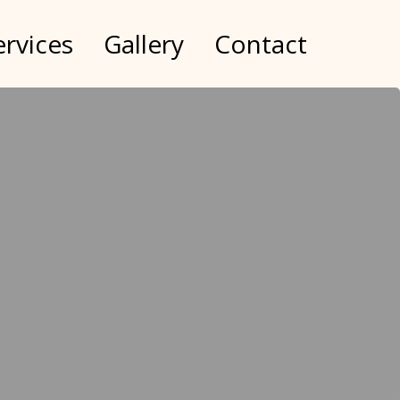
ervices
Gallery
Contact