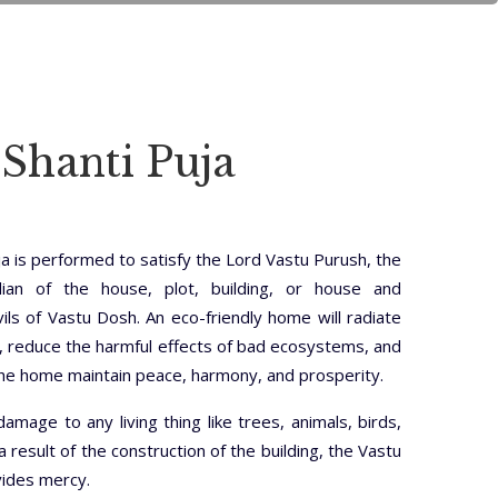
 Shanti Puja
ja is performed to satisfy the Lord Vastu Purush, the
dian of the house, plot, building, or house and
ls of Vastu Dosh. An eco-friendly home will radiate
, reduce the harmful effects of bad ecosystems, and
the home maintain peace, harmony, and prosperity.
damage to any living thing like trees, animals, birds,
 a result of the construction of the building, the Vastu
vides mercy.