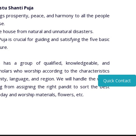
stu Shanti Puja
ngs prosperity, peace, and harmony to all the people
se.
he house from natural and unnatural disasters.
uja is crucial for guiding and satisfying the five basic
ure.
a has a group of qualified, knowledgeable, and
olars who worship according to the characteristics
ty, language, and region. We will handle the whole
Quick Contact
g from assigning the right pandit to sort the best
ay and worship materials, flowers, etc.