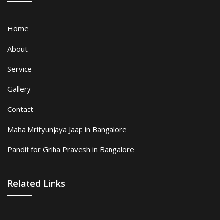
Home
About
Service
Gallery
Contact
Maha Mrityunjaya Jaap in Bangalore
Pandit for Griha Pravesh in Bangalore
Related Links