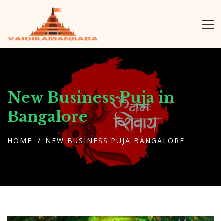
New Business Puja in
Bangalore
HOME
NEW BUSINESS PUJA BANGALORE