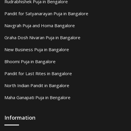
Rudrabhishek Puja in Bengalore
Pandit for Satyanarayan Puja in Bangalore
Navgrah Puja and Homa Bangalore
Graha Dosh Nivaran Puja in Bangalore
New Business Puja in Bangalore
Bhoomi Puja in Bangalore
Pandit for Last Rites in Bangalore
North Indian Pandit in Bangalore
Maha Ganapati Puja in Bengalore
Information