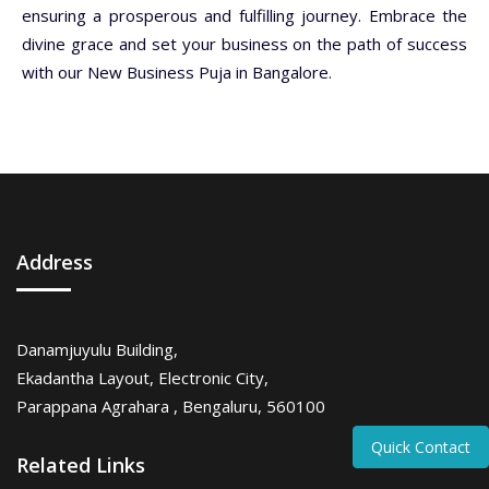
ensuring a prosperous and fulfilling journey. Embrace the
divine grace and set your business on the path of success
with our New Business Puja in Bangalore.
Address
Danamjuyulu Building,
Ekadantha Layout, Electronic City,
Parappana Agrahara , Bengaluru, 560100
Quick Contact
Related Links