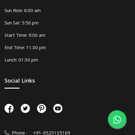
Sun Rise: 6:00 am
Sun Sat: 5:50 pm
Start Time: 9:00 am
End Time: 11.00 pm
Lunch: 01:30 pm
Social Links
Phone :
+91-9525135169