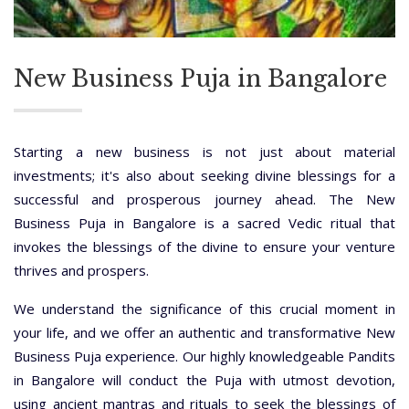
New Business Puja in Bangalore
Starting a new business is not just about material
investments; it's also about seeking divine blessings for a
successful and prosperous journey ahead. The New
Business Puja in Bangalore is a sacred Vedic ritual that
invokes the blessings of the divine to ensure your venture
thrives and prospers.
We understand the significance of this crucial moment in
your life, and we offer an authentic and transformative New
Business Puja experience. Our highly knowledgeable Pandits
in Bangalore will conduct the Puja with utmost devotion,
using ancient mantras and rituals to seek the blessings of