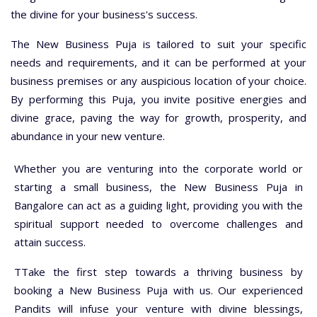
the divine for your business's success.
The New Business Puja is tailored to suit your specific
needs and requirements, and it can be performed at your
business premises or any auspicious location of your choice.
By performing this Puja, you invite positive energies and
divine grace, paving the way for growth, prosperity, and
abundance in your new venture.
Whether you are venturing into the corporate world or
starting a small business, the New Business Puja in
Bangalore can act as a guiding light, providing you with the
spiritual support needed to overcome challenges and
attain success.
TTake the first step towards a thriving business by
booking a New Business Puja with us. Our experienced
Pandits will infuse your venture with divine blessings,